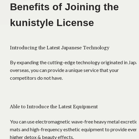
Benefits of Joining the 
kunistyle License
Introducing the Latest Japanese Technology
By expanding the cutting-edge technology originated in Japan
overseas, you can provide a unique service that your 
competitors do not have.
Able to Introduce the Latest Equipment
You can use electromagnetic wave-free heavy metal excretion
mats and high-frequency esthetic equipment to provide even 
higher detox & beauty effects.