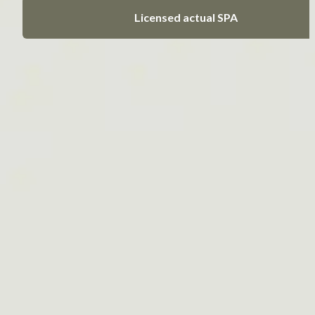
Licensed actual SPA