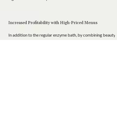
Increased Profitability with High-Priced Menus
In addition to the regular enzyme bath, by combining beauty 
and detox, you can achieve a dramatic sales increase.
Strengthening Competitiveness in the Overseas Market
Especially in the US, UAE, and European markets, there is high
demand for high-priced wellness services, and premium 
branding is possible.