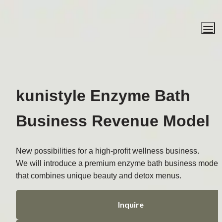
kunistyle Enzyme Bath
Business Revenue Model
New possibilities for a high-profit wellness business.
We will introduce a premium enzyme bath business model 
that combines unique beauty and detox menus.
Inquire