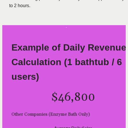
to 2 hours.
Example of Daily Revenue 
Calculation (1 bathtub / 6 
users)
$46,800
Other Companies (Enzyme Bath Only)
Average Daily Sales