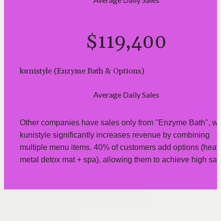
$119,400
kunistyle (Enzyme Bath & Options)
Average Daily Sales
Other companies have sales only from "Enzyme Bath", whi
kunistyle significantly increases revenue by combining 
multiple menu items. 40% of customers add options (heavy
metal detox mat + spa), allowing them to achieve high sal