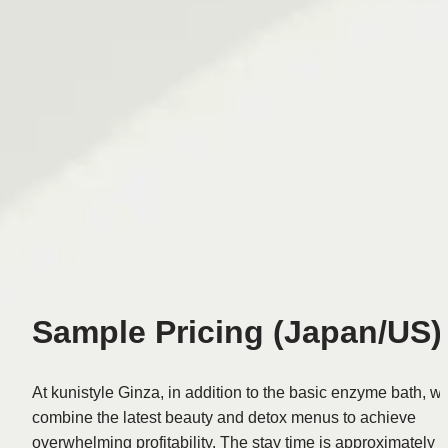
Sample Pricing (Japan/US)
At kunistyle Ginza, in addition to the basic enzyme bath, we
combine the latest beauty and detox menus to achieve 
overwhelming profitability. The stay time is approximately 1 